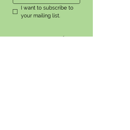
I want to subscribe to 
your mailing list.
Contact Us
General:
camas.swale.farm@gmail.com
CSA
(541) 335-9756
camasswalefarmcsa(at)gmail.com
Wholesale:
(541)-554-1856
camasswaleorders(at)gmail.com
91424 Coburg Rd.
Eugene, OR 97408