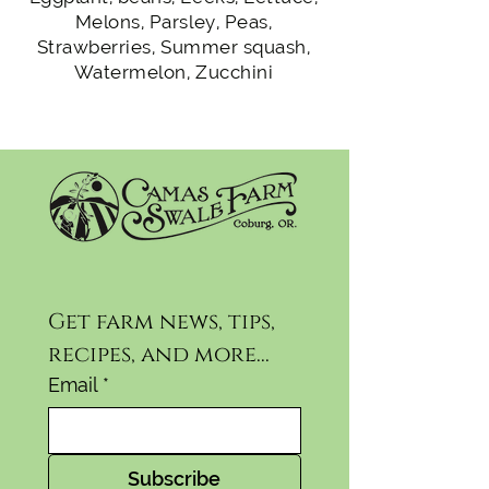
Melons, Parsley, Peas,
Strawberries, Summer squash,
Watermelon, Zucchini
Get farm news, tips, 
recipes, and more...
Email
*
Subscribe