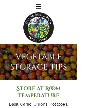
VEGETABLE
STORAGE TIPS
Store at Room
TEmperature
Basil, Garlic, Onions, Potatoes,