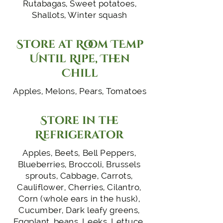
Rutabagas, Sweet potatoes,
Shallots, Winter squash
Store at Room TEmp
Until Ripe, Then
Chill
Apples, Melons, Pears, Tomatoes
Store in the
Refrigerator
Apples, Beets, Bell Peppers,
Blueberries, Broccoli, Brussels
sprouts, Cabbage, Carrots,
Cauliflower, Cherries, Cilantro,
Corn (whole ears in the husk),
Cucumber, Dark leafy greens,
Eggplant, beans, Leeks, Lettuce,