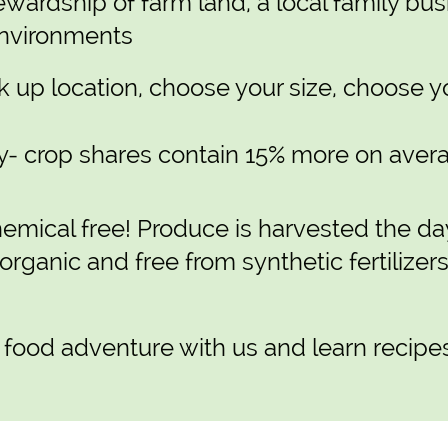
ewardship of farm land, a local family bus
environments
 up location, choose your size, choose y
- crop shares contain 15% more on averag
emical free! Produce is harvested the da
 organic and free from synthetic fertilizer
 food adventure with us and learn recipe