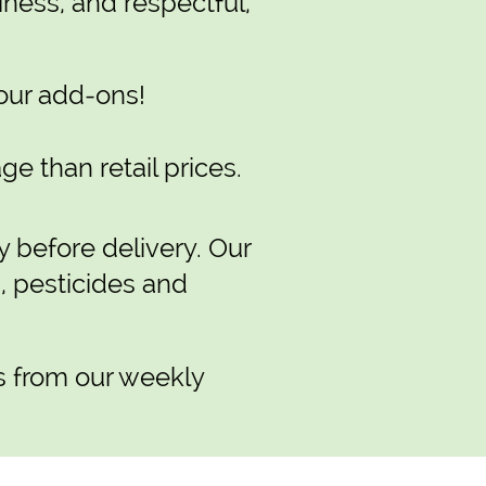
iness, and respectful,
our add-ons!
e than retail prices.
y before delivery. Our
s, pesticides and
s from our weekly