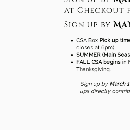
at Checkout f
Sign up by
MaY
CSA Box
Pick up ti
closes at 6pm)
SUMMER (Main Seas
FALL CSA begins in
Thanksgiving.
Sign up by
March 1
ups directly contri