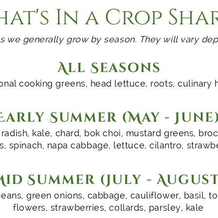
at's In a Crop Sha
s we generally grow by season. They will vary dep
All Seasons
nal cooking greens, head lettuce, roots, culinary 
Early Summer (May - June
radish, kale, chard, bok choi, mustard greens, brocc
s, spinach, napa cabbage, lettuce, cilantro, strawb
Mid Summer (July - August
eans, green onions, cabbage, cauliflower, basil, 
flowers, strawberries, collards, parsley, kale