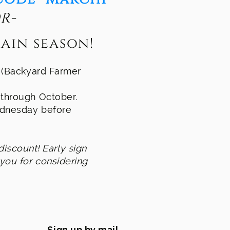
R-
ain season!
s (Backyard Farmer
, through October.
Wednesday before
discount! ​
Early sign
 you for considering
Sign up by mail