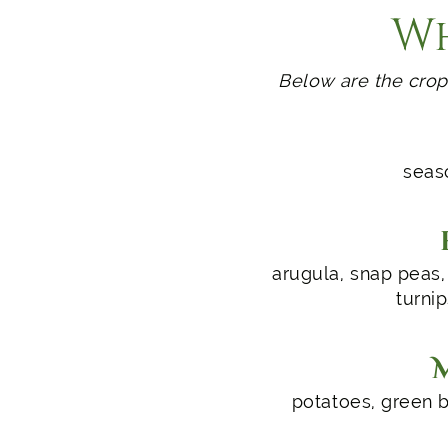
Wh
Below are the crop
seaso
arugula, snap peas, 
turnip
potatoes, green b