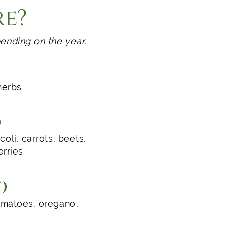
re?
ending on the year.
herbs
)
oli, carrots, beets,
erries
)
tomatoes, oregano,