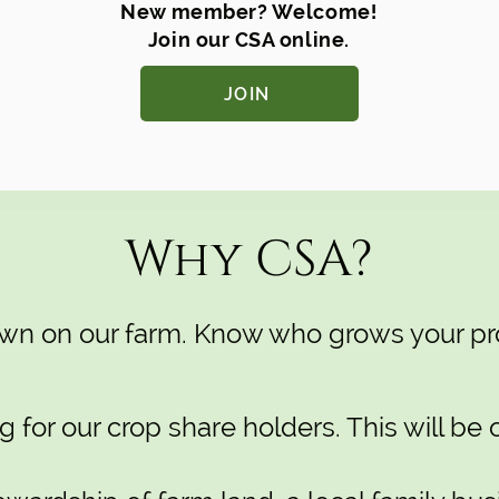
New member? Welcome!
Join our CSA online.
JOIN
Why CSA?
rown on our farm. Know who grows your pr
for our crop share holders. This will be 