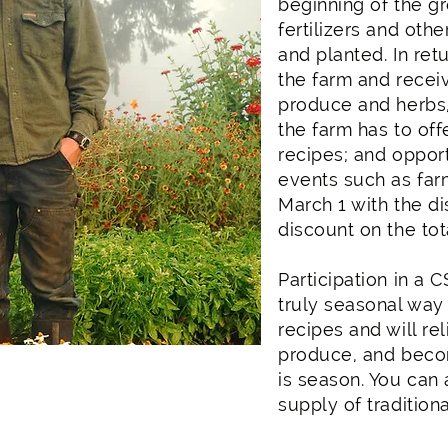
beginning of the g
fertilizers and oth
and planted. In r
the farm and recei
produce and herbs,
the farm has to off
recipes; and opportu
events such as far
March 1 with the d
discount on the tot
Participation in a 
truly seasonal way 
recipes and will rel
produce, and beco
is season. You can 
supply of traditiona