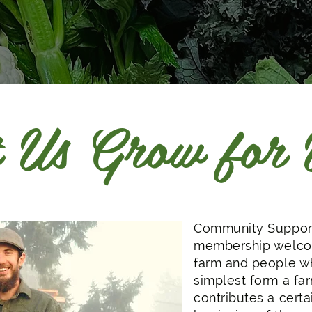
 Us Grow for
Community Support
membership welcom
farm and people wh
simplest form a f
contributes a certa