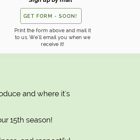
GET FORM - SOON!
Print the form above and mail it
to us. We'll email you when we
receive it!
oduce and where it's
our 15th season!