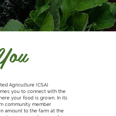
 You
ed Agriculture (CSA)
es you to connect with the
ere your food is grown. In its
arm community member
in amount to the farm at the