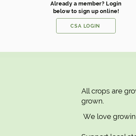
Already a member? Login
below to sign up online!
CSA LOGIN
All crops are g
grown.
We love growing 