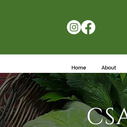
Home
About
CS