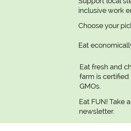
Support local st
inclusive work 
Choose your pick
Eat economically
Eat fresh and ch
farm is certified
GMOs.
Eat FUN! Take a
newsletter.