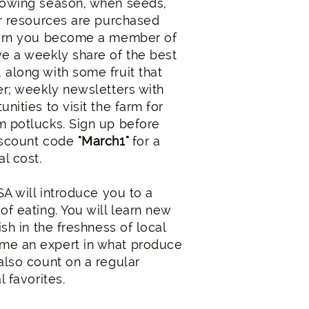
rowing season, when seeds,
er resources are purchased
eturn you become a member of
ve a weekly share of the best
 along with some fruit that
er; weekly newsletters with
nities to visit the farm for
m potlucks. Sign up before
iscount code
"March1"
for a
al cost.
CSA will introduce you to a
of eating. You will learn new
ish in the freshness of local
me an expert in what produce
also count on a regular
l favorites.