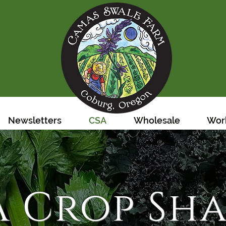
Newsletters
CSA
Wholesale
Work
A Crop Sha