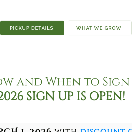
PICKUP DETAILS
WHAT WE GROW
w and When to Sign
2026 SIGN UP IS OPEN!
CH 1, 2026
with
discount 