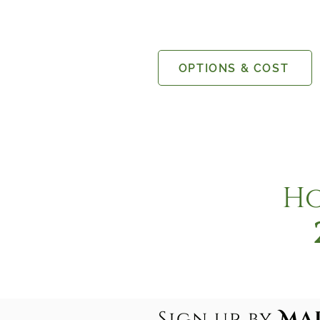
OPTIONS & COST
Ho
Sign up by
MaR