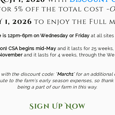
or 5% off the total cost
-O
 1, 2026
to enjoy the Full m
me is 12pm-6pm on Wednesday or Friday
at all site
on) CSA begins mid-May
and it lasts for 25 weeks
 November
and it lasts for 4 weeks, through the 
with the discount code: "
March1
" for an additional 
bute to the farm’s early season expenses, so thank
being a part of our farm in this way.
Sign Up Now