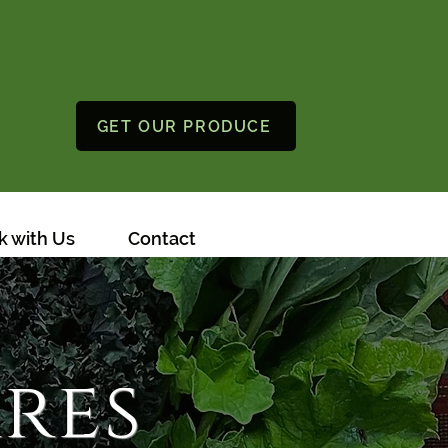
GET OUR PRODUCE
 with Us
Contact
res