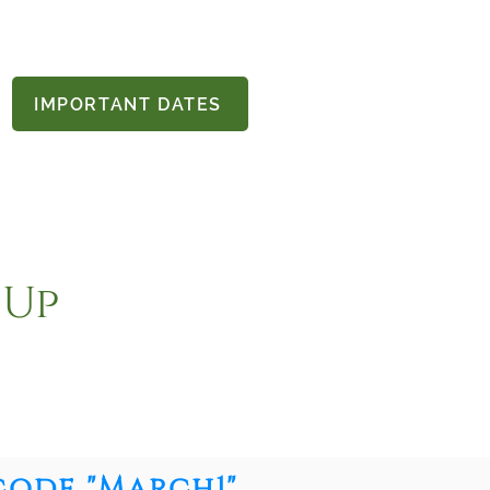
IMPORTANT DATES
 Up
code "March1"