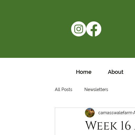
Home
About
All Posts
Newsletters
camasswalefarm
Week 16 