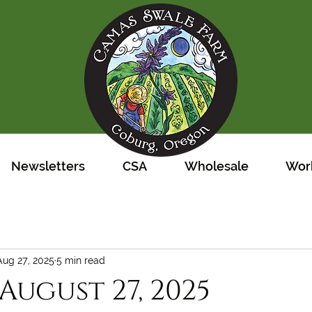
Newsletters
CSA
Wholesale
Work
Aug 27, 2025
5 min read
August 27, 2025