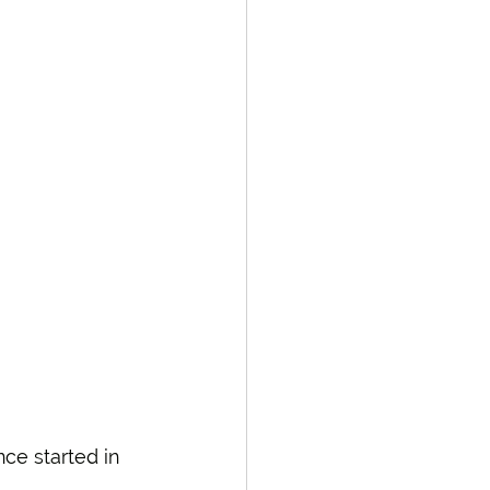
ce started in 