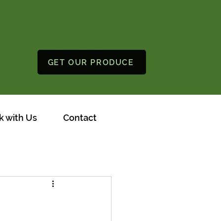
GET OUR PRODUCE
 with Us
Contact