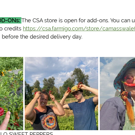
D-ONs:
The CSA store is open for add-ons. You can u
o credits 
https://csa.farmigo.com/store/camasswale
 before the desired delivery day. 
 NARDELO SWEET PEPPERS 