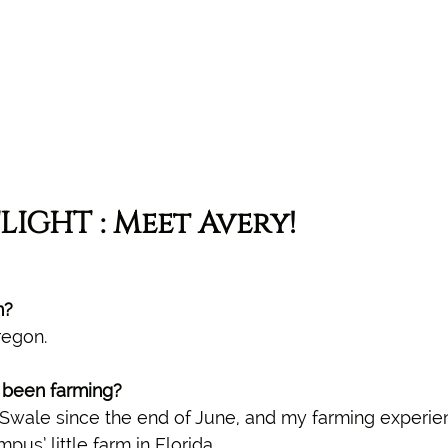
LIGHT : Meet Avery!
m?
regon.
been farming? 
Swale since the end of June, and my farming experien
us’ little farm in Florida.