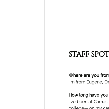
STAFF SPOT
Where are you fro
I’m from Eugene, O
How long have you 
I’ve been at Camas 
college— on my camp