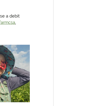
se a debit 
farmcsa
.