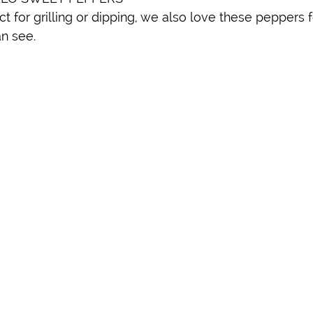
 for grilling or dipping, we also love these peppers fo
n see. 