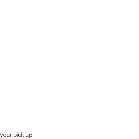
your pick up 