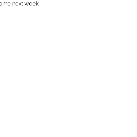
come next week