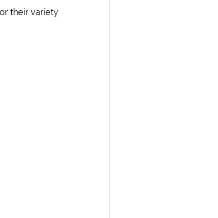
r their variety 