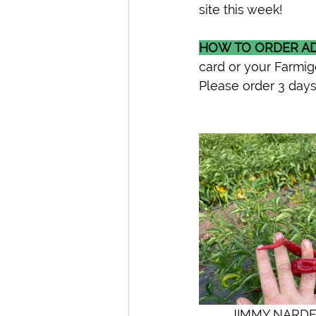
site this week! 
HOW TO ORDER AD
card or your Farmig
Please order 3 days
         JIMMY