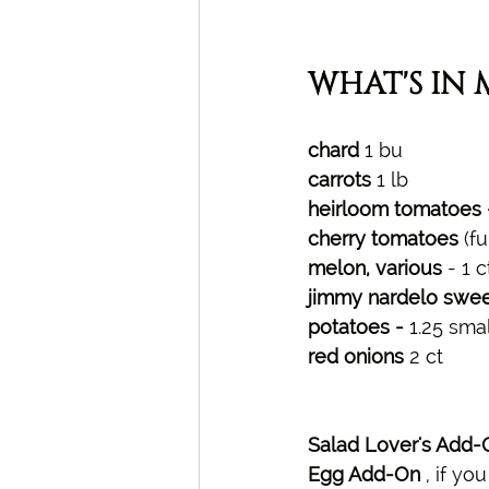
WHAT'S IN 
chard 
1 bu
carrots 
1 lb
heirloom tomatoes -
cherry tomatoes 
(fu
melon, various
 - 1 
jimmy nardelo swee
potatoes - 
1.25 small
red onions 
2 ct
Salad Lover's Add-
Egg Add-On 
, 
if yo