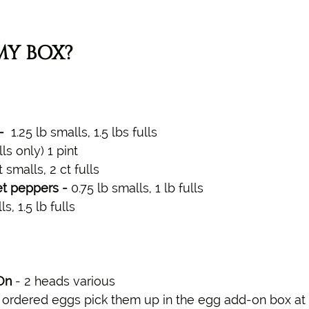
MY BOX?
  
1.25 lb smalls, 1.5 lbs fulls
lls only)
1 pint
ct smalls, 2 ct fulls
t peppers - 
0.75 lb smalls, 1 lb fulls
s, 1.5 lb fulls 
On 
- 2 heads various 
u ordered eggs pick them up in the egg add-on box at 