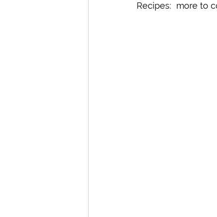
Recipes:  more to 