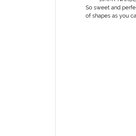
So sweet and perfect
of shapes as you ca