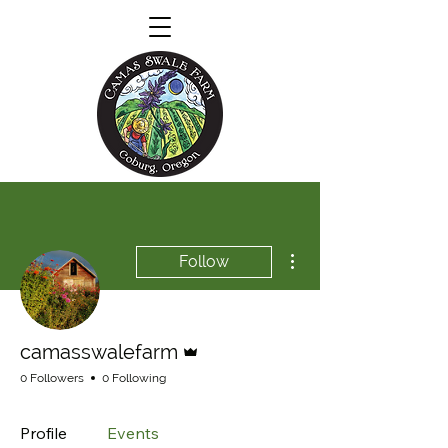
More actions
Follow
Admin
camasswalefarm
0 Followers
0 Following
Profile
Events