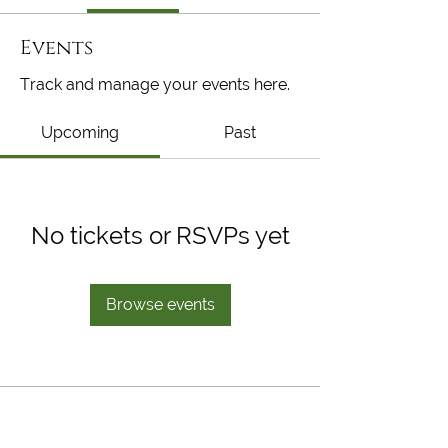
Events
Track and manage your events here.
Upcoming
Past
No tickets or RSVPs yet
Browse events