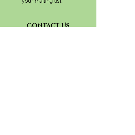
your mailing list.
Contact Us
General:
camas.swale.farm@gmail.com
CSA
(541) 335-9756
camasswalefarmcsa(at)gmail.com
Wholesale:
(541)-554-1856
camasswaleorders(at)gmail.com
91424 Coburg Rd.
Eugene, OR 97408