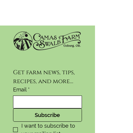
Get farm news, tips, 
recipes, and more...
Email
*
Subscribe
I want to subscribe to 