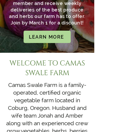
member and receive weekly
deliveries of the best produce
and herbs our farm has to offer.
Join by March 1 for a discount!
LEARN MORE
​​WELCOME TO CAMAS
SWALE FARM
Camas Swale Farm is a family-
operated, certified organic
vegetable farm located in
Coburg, Oregon. Husband and
wife team Jonah and Amber
along with an experienced crew
grow vegetables, herbs, berries