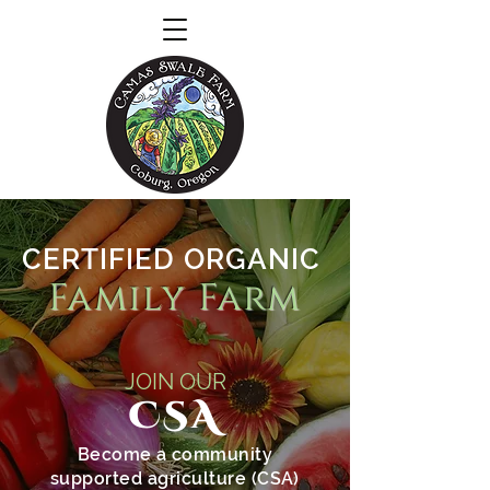
CERTIFIED ORGANIC
Family Farm
JOIN OUR
CSA
Become a community
supported agriculture (CSA)