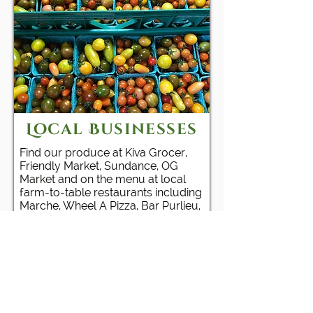
Local Businesses
Find our produce at Kiva Grocer,
Friendly Market, Sundance, OG
Market and on the menu at local
farm-to-table restaurants including
Marche, Wheel A Pizza, Bar Purlieu,
Lion and Owl and Party Downtown.
PARTNERS & CLIENTS