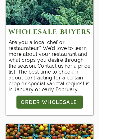
Wholesale Buyers
Are you a local chef or
restaurateur? We’d love to learn
more about your restaurant and
what crops you desire through
the season. Contact us for a price
list. The best time to check in
about contracting for a certain
crop or special varietal request is
in January or early February.
ORDER WHOLESALE