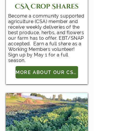
CSA Crop Shares
Become a community supported
agriculture (CSA) member and
receive weekly deliveries of the
best produce, herbs, and flowers
our farm has to offer. EBT/SNAP
accepted. Earn a full share as a
Working Members volunteer!
Sign up by May 1 for a full
season.
MORE ABOUT OUR CSA