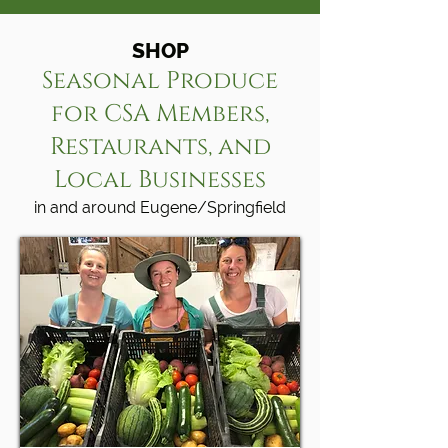
SHOP
Seasonal Produce
for CSA Members,
Restaurants, and
Local Businesses
in and around Eugene/Springfield