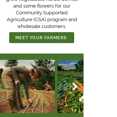
and some flowers for our
Community Supported
Agriculture (CSA) program and
wholesale customers.
MEET YOUR FARMERS