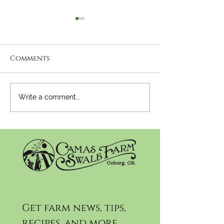
Comments
Newsletter:
Newsletter:
Write a comment...
November 27th, 2024
November 20t
Get farm news, tips, 
recipes, and more...