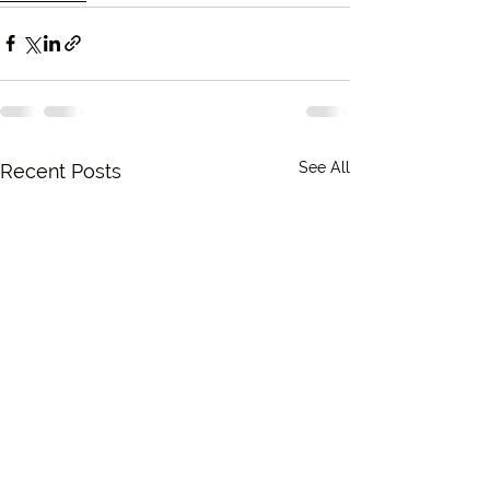
See All
Recent Posts