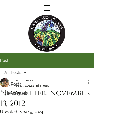
Post
All Posts
The Farmers
All Posts
Nov 13, 2012
1 min read
Newsletter: November
Newsletters
13, 2012
Updated:
Nov 19, 2024