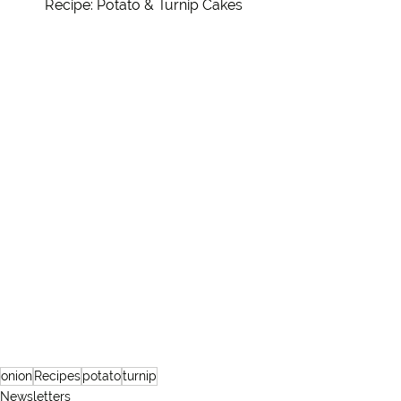
Recipe: Potato & Turnip Cakes
onion
Recipes
potato
turnip
Newsletters