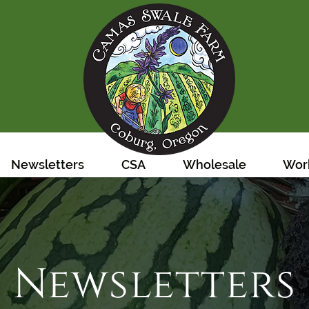
Newsletters
CSA
Wholesale
Work
Newsletters