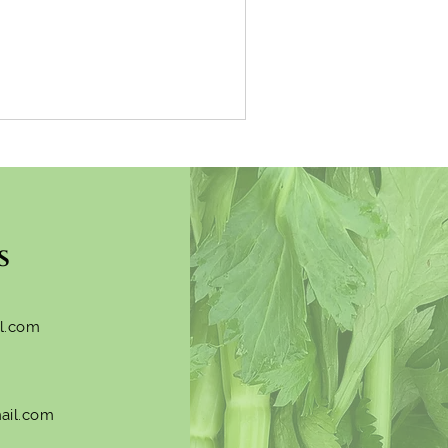
s
l.com
ail.com