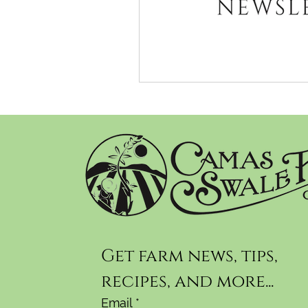
Get farm news, tips, 
recipes, and more...
Email
*