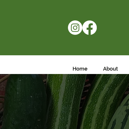
Home
About