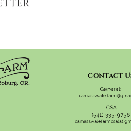
Contact U
General:
camas.swale.farm@gmai
CSA
(541) 335-9756
camasswalefarmcsa(at)gm