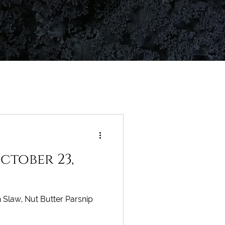
ctober 23,
 Slaw, Nut Butter Parsnip