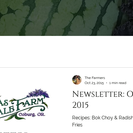
The Farmers
Oct 23, 2015
1 min read
Newsletter: O
2015
Recipes: Bok Choy & Radish
Fries