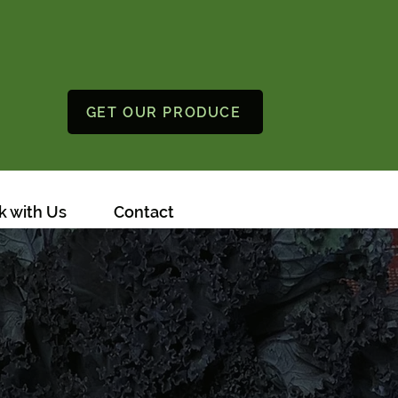
GET OUR PRODUCE
 with Us
Contact